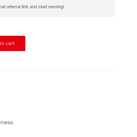
al referral link and start earning!
to cart
tness.