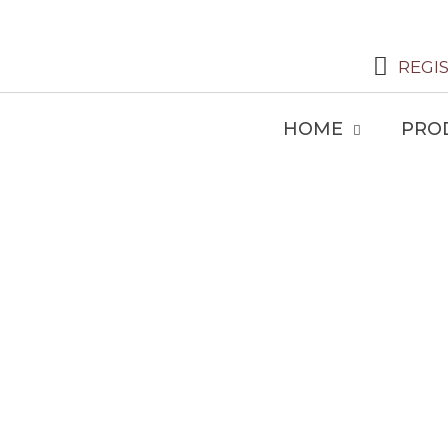
REGI
HOME
PRO