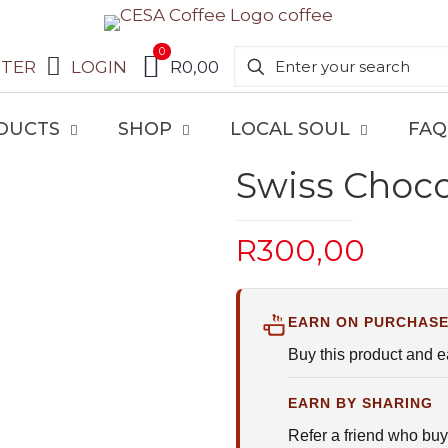
0
STER
LOGIN
R0,00
DUCTS
SHOP
LOCAL SOUL
FAQ
Swiss Choco
R
300,00
EARN ON PURCHAS
Buy this product and 
EARN BY SHARING
Refer a friend who buy