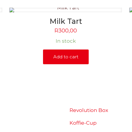
Milk Tart
R
300,00
In stock
Add to cart
SHOP
Revolution Box
Koffie-Cup