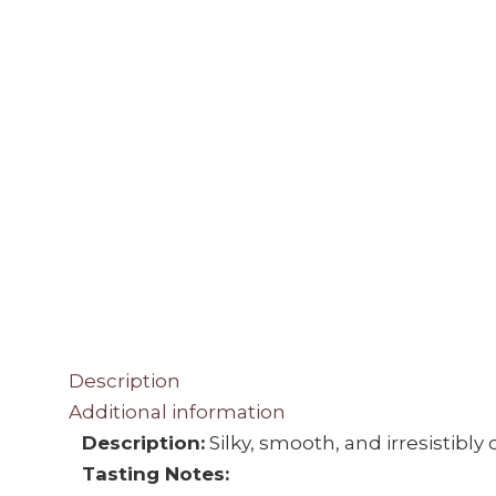
Description
Additional information
Description:
Silky, smooth, and irresistibl
Tasting Notes: