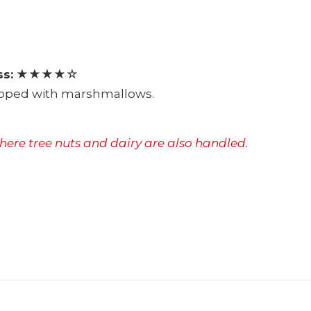
s:
★★★★☆
topped with marshmallows.
where tree nuts and dairy are also handled.