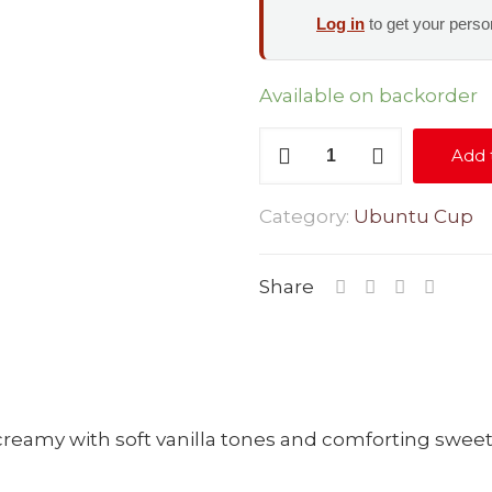
Log in
to get your person
Available on backorder
Swiss
Add 
Chocolate
quantity
Category:
Ubuntu Cup
Share
y creamy with soft vanilla tones and comforting swee