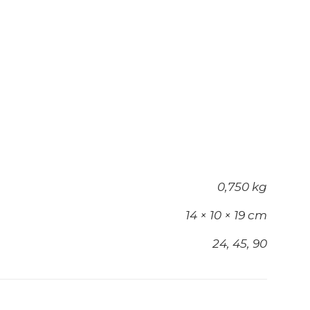
0,750 kg
14 × 10 × 19 cm
24, 45, 90