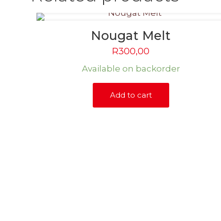
Nougat Melt
R
300,00
Available on backorder
Add to cart