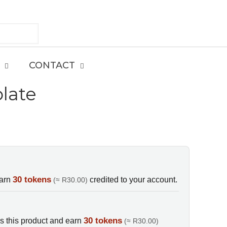
CONTACT
late
E
30 tokens
earn
credited to your account.
(≈ R30.00)
30 tokens
s this product and earn
(≈ R30.00)