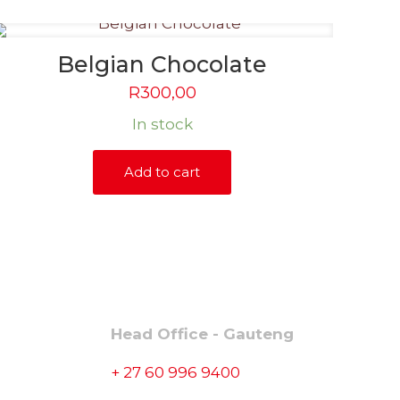
Belgian Chocolate
R
300,00
In stock
Add to cart
CONTACT
Head Office - Gauteng
+ 27 60 996 9400