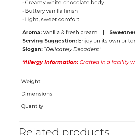
• Creamy white-chocolate body
• Buttery vanilla finish
• Light, sweet comfort
Aroma:
Vanilla & fresh cream |
Sweetnes
Serving Suggestion:
Enjoy on its own or 
Slogan:
“Delicately Decadent”
*Allergy Information:
Crafted in a facility 
Weight
Dimensions
Quantity
Related products