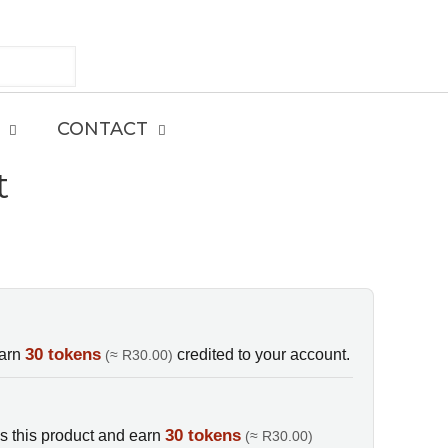
CONTACT
t
E
30 tokens
earn
credited to your account.
(≈ R30.00)
30 tokens
s this product and earn
(≈ R30.00)