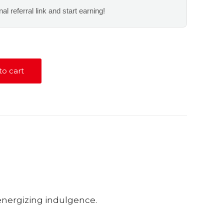
al referral link and start earning!
to cart
 energizing indulgence.