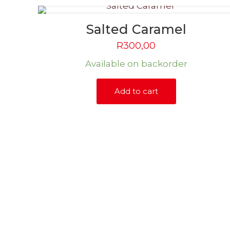
Salted Caramel
R
300,00
Available on backorder
Add to cart