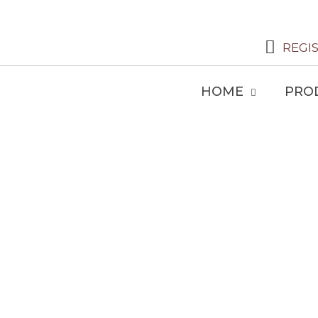
REGI
HOME
PRO