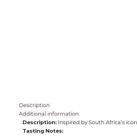
Description
Additional information
Description:
Inspired by South Africa’s ico
Tasting Notes: