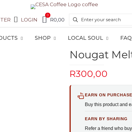
0
STER
LOGIN
R0,00
DUCTS
SHOP
LOCAL SOUL
FAQ
Nougat Mel
R
300,00
EARN ON PURCHAS
Buy this product and 
EARN BY SHARING
Refer a friend who buy