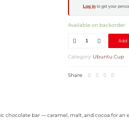
Log in
to get your person
Available on backorder
Nougat
Add 
Melt
quantity
Category:
Ubuntu Cup
Share
nic chocolate bar — caramel, malt, and cocoa for an