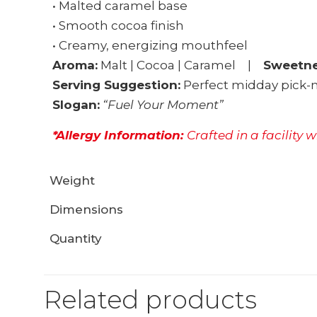
• Malted caramel base
• Smooth cocoa finish
• Creamy, energizing mouthfeel
Aroma:
Malt | Cocoa | Caramel |
Sweetne
Serving Suggestion:
Perfect midday pick-m
Slogan:
“Fuel Your Moment”
*Allergy Information:
Crafted in a facility 
Weight
Dimensions
Quantity
Related products