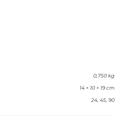
0,750 kg
14 × 10 × 19 cm
24, 45, 90