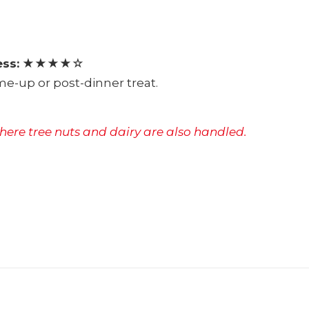
ss:
★★★★☆
e-up or post-dinner treat.
where tree nuts and dairy are also handled.