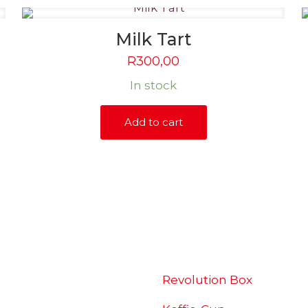
Milk Tart
R
300,00
In stock
Add to cart
SHOP
Revolution Box