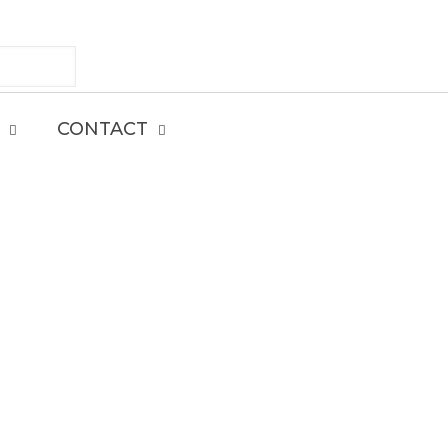
CONTACT