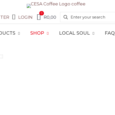
0
STER
LOGIN
R0,00
DUCTS
SHOP
LOCAL SOUL
FAQ