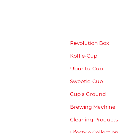
SHOP
Revolution Box
Koffie-Cup
Ubuntu-Cup
Sweetie-Cup
Cup a Ground
Brewing
Machine
Cleaning Products
Lifestyle Collection