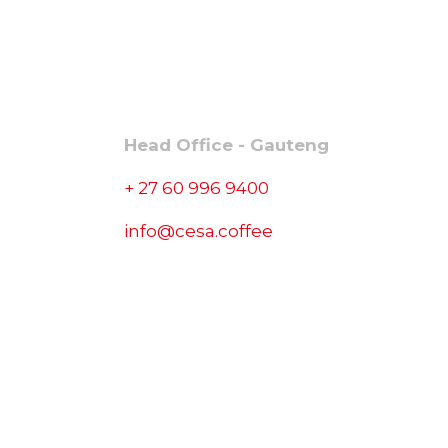
CONTACT
Head Office - Gauteng
+ 27 60 996 9400
info@cesa.coffee