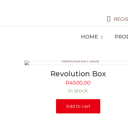
REGI
HOME
PRO
Revolution Box
R
4500,00
In stock
Add to cart