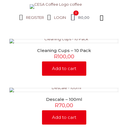
0
REGISTER
LOGIN
R0,00
Cleaning Cups – 10 Pack
R
100,00
Add to cart
Descale – 100ml
R
70,00
Add to cart