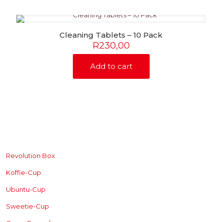
Cleaning Tablets – 10 Pack
R
230,00
Add to cart
SHOP
Revolution Box
Koffie-Cup
Ubuntu-Cup
Sweetie-Cup