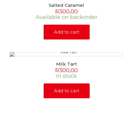
Salted Caramel
R
300,00
Available on backorder
Add to cart
Milk Tart
R
300,00
In stock
Add to cart
SHOP