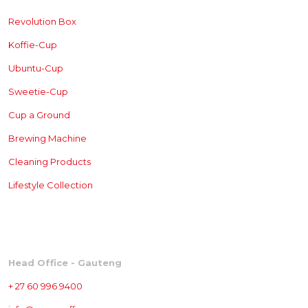
Revolution Box
Koffie-Cup
Ubuntu-Cup
Sweetie-Cup
Cup a Ground
Brewing
Machine
Cleaning Products
Lifestyle Collection
CONTACT
Head Office - Gauteng
+ 27 60 996 9400