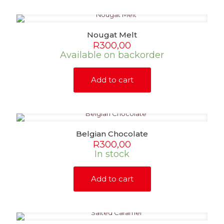
page
Nougat Melt
R
300,00
Available on backorder
Add to cart
Belgian Chocolate
R
300,00
In stock
Add to cart