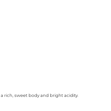
 rich, sweet body and bright acidity.