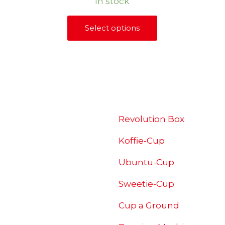
In stock
R240,00
through
Select options
This
R880,00
product
has
multiple
SHOP
variants.
The
options
Revolution Box
may
Koffie-Cup
be
chosen
Ubuntu-Cup
on
Sweetie-Cup
the
product
Cup a Ground
page