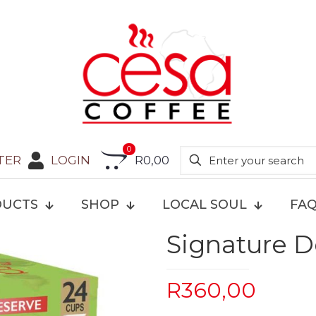
0
TER
LOGIN
R0,00
UCTS
SHOP
LOCAL SOUL
FA
Signature D
R
360,00