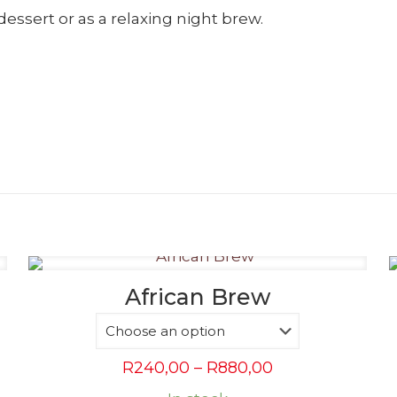
dessert or as a relaxing night brew.
African Brew
Price
R
240,00
–
R
880,00
range: