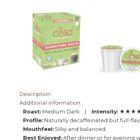
Description
Additional information
Roast:
Medium Dark |
Intensity:
★★★★★
Profile:
Naturally decaffeinated but full-fla
Mouthfeel:
Silky and balanced.
Best Enjoyed:
After dinner or for evening