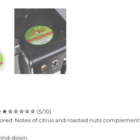
☆☆☆☆☆ (5/10)
vored. Notes of citrus and roasted nuts complement a
 wind-down.