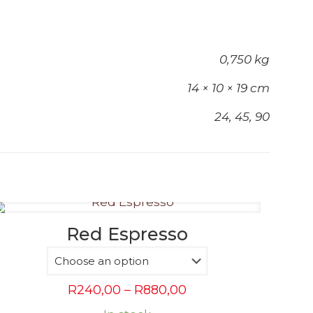
0,750 kg
14 × 10 × 19 cm
24, 45, 90
Red Espresso
Price
R
240,00
–
R
880,00
range: