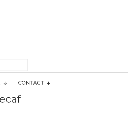
Q
CONTACT
ecaf