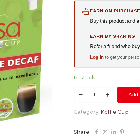
EARN ON PURCHAS
Buy this product and 
EARN BY SHARING
Refer a friend who buy
Log in
to get your person
In stock
Signature
Add 
Decaf
quantity
Category:
Koffie Cup
Share