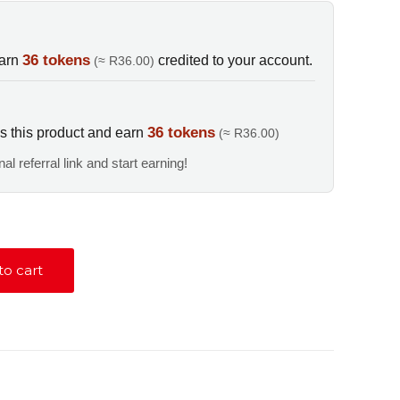
E
36 tokens
earn
credited to your account.
(≈ R36.00)
36 tokens
s this product and earn
(≈ R36.00)
al referral link and start earning!
to cart