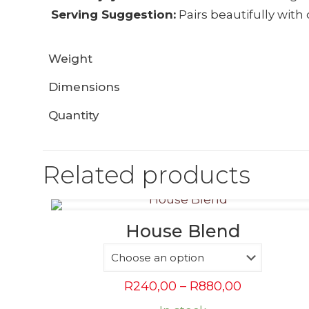
Serving Suggestion:
Pairs beautifully with 
Weight
Dimensions
Quantity
Related products
House Blend
Price
R
240,00
–
R
880,00
range: