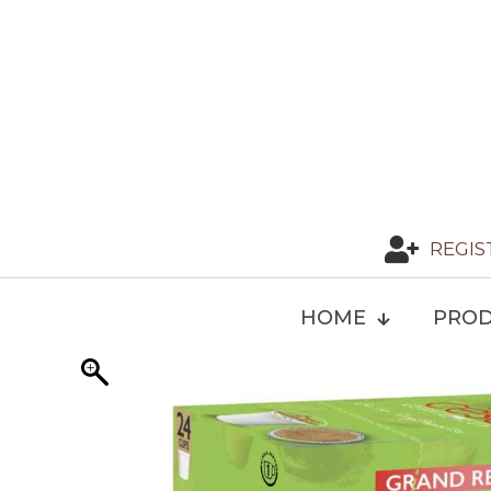
REGIS
HOME
PROD