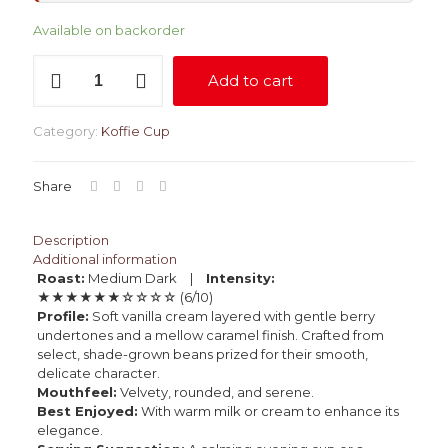
Available on backorder
The
Add to cart
Serenade
quantity
Category:
Koffie Cup
Share
Description
Additional information
Roast:
Medium Dark |
Intensity:
★★★★★★☆☆☆☆ (6/10)
Profile:
Soft vanilla cream layered with gentle berry
undertones and a mellow caramel finish. Crafted from
select, shade-grown beans prized for their smooth,
delicate character.
Mouthfeel:
Velvety, rounded, and serene.
Best Enjoyed:
With warm milk or cream to enhance its
elegance.