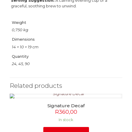
Serving Suggestion:
A calming evening cup or a
graceful, soothing brew to unwind.
Weight
0,750 kg
Dimensions
14 × 10 × 19 cm
Quantity
24, 45, 90
Related products
Signature Decaf
R
360,00
In stock