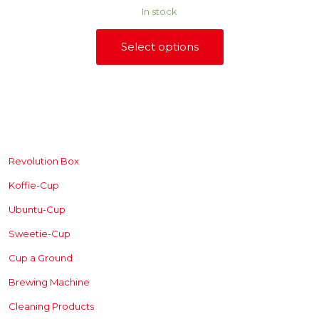
range:
on
In stock
R240,00
the
through
product
R880,00
Select options
page
This
product
has
multiple
variants.
The
SHOP
options
may
be
Revolution Box
chosen
Koffie-Cup
on
the
Ubuntu-Cup
product
page
Sweetie-Cup
Cup a Ground
Brewing
Machine
Cleaning Products