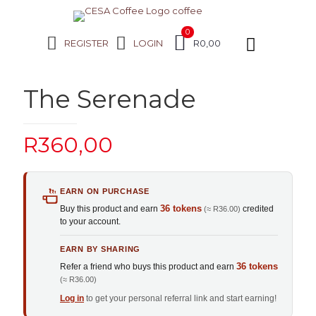
0
REGISTER
LOGIN
R0,00
The Serenade
R
360,00
EARN ON PURCHASE
36 tokens
Buy this product and earn
credited
(≈ R36.00)
to your account.
EARN BY SHARING
36 tokens
Refer a friend who buys this product and earn
(≈ R36.00)
Log in
to get your personal referral link and start earning!