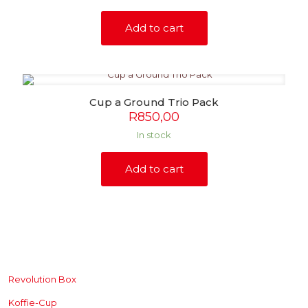
Add to cart
Cup a Ground Trio Pack
R
850,00
In stock
Add to cart
SHOP
Revolution Box
Koffie-Cup