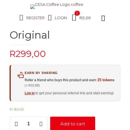
0
REGISTER
LOGIN
R0,00
Original
R
299,00
EARN BY SHARING
15 tokens
Refer a friend who buys this product and earn
(≈ R15.00)
Log in
to get your personal referral link and start earning!
In stock
Original
Add to cart
quantity