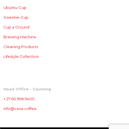
Ubuntu-Cup
Sweetie-Cup
Cup a Ground
Brewing
Machine
Cleaning Products
Lifestyle Collection
CONTACT
Head Office - Gauteng
+ 27 60 996 9400
info@cesa.coffee