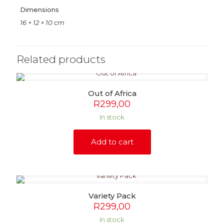
Dimensions
16 × 12 × 10 cm
Related products
Out of Africa
R
299,00
In stock
Add to cart
Variety Pack
R
299,00
In stock