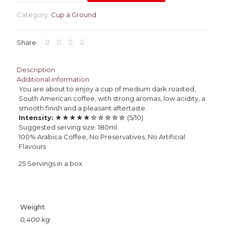
Category:
Cup a Ground
Share
Description
Additional information
You are about to enjoy a cup of medium dark roasted,
South American coffee, with strong aromas, low acidity, a
smooth finish and a pleasant aftertaste.
Intensity:
★★★★★☆☆☆☆☆ (5/10)
Suggested serving size: 180ml
100% Arabica Coffee, No Preservatives, No Artificial
Flavours
25 Servings in a box
Weight
0,400 kg