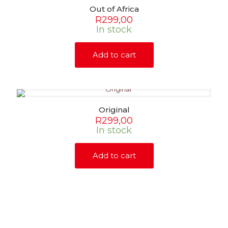
Out of Africa
R
299,00
In stock
Add to cart
Original
R
299,00
In stock
Add to cart
SHOP