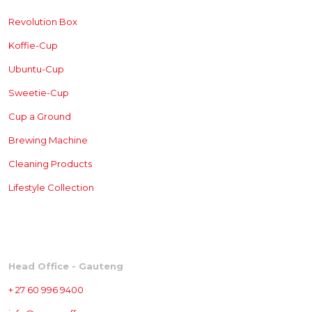
Revolution Box
Koffie-Cup
Ubuntu-Cup
Sweetie-Cup
Cup a Ground
Brewing
Machine
Cleaning Products
Lifestyle Collection
CONTACT
Head Office - Gauteng
+ 27 60 996 9400