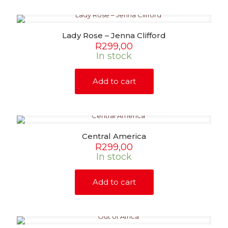
Lady Rose – Jenna Clifford
R
299,00
In stock
Add to cart
Central America
R
299,00
In stock
Add to cart