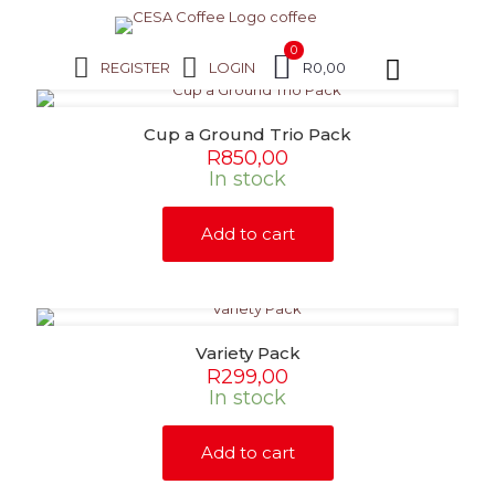
0
REGISTER
LOGIN
R0,00
Cup a Ground Trio Pack
R
850,00
In stock
Add to cart
Variety Pack
R
299,00
In stock
Add to cart