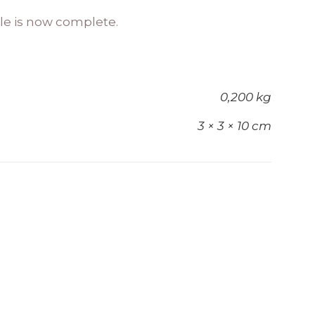
cle is now complete.
0,200 kg
3 × 3 × 10 cm