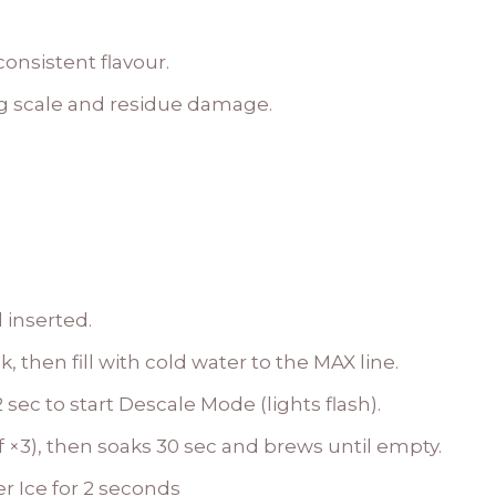
onsistent flavour.
g scale and residue damage.
 inserted.
 then fill with cold water to the MAX line.
 sec to start Descale Mode (lights flash).
f ×3), then soaks 30 sec and brews until empty.
r Ice for 2 seconds