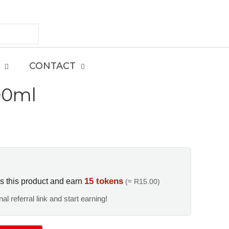
CONTACT
00ml
15 tokens
s this product and earn
(≈ R15.00)
al referral link and start earning!