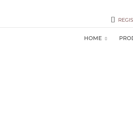
REGI
HOME
PRO