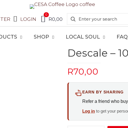
0
STER
LOGIN
R0,00
DUCTS
SHOP
LOCAL SOUL
FAQ
Descale – 1
R
70,00
EARN BY SHARING
Refer a friend who buy
Log in
to get your person