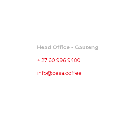
CONTACT
Head Office - Gauteng
+ 27 60 996 9400
info@cesa.coffee