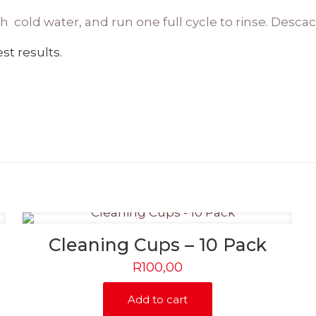
esh cold water, and run one full cycle to rinse. Desca
st results.
Cleaning Cups – 10 Pack
R
100,00
Add to cart