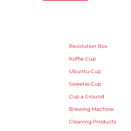
SHOP
Revolution Box
Koffie-Cup
Ubuntu-Cup
Sweetie-Cup
Cup a Ground
Brewing
Machine
Cleaning Products