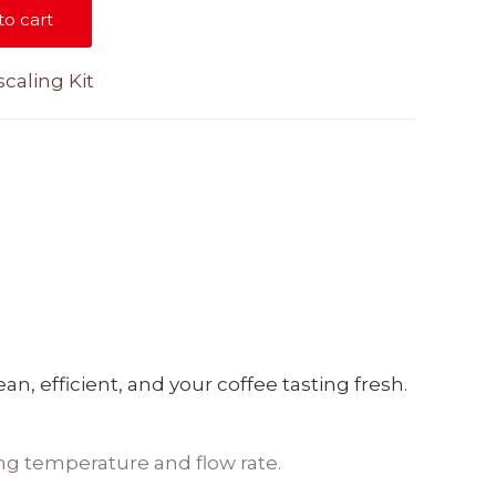
to cart
caling Kit
, efficient, and your coffee tasting fresh.
ng temperature and flow rate.