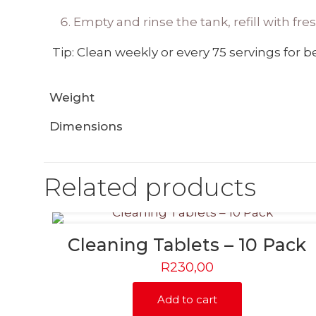
Empty and rinse the tank, refill with fr
Tip: Clean weekly or every 75 servings for be
Weight
Dimensions
Related products
Cleaning Tablets – 10 Pack
R
230,00
Add to cart