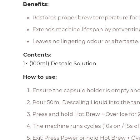
Benefits:
Restores proper brew temperature for c
Extends machine lifespan by preventin
Leaves no lingering odour or aftertaste.
Contents:
1× (100ml) Descale Solution
How to use:
Ensure the capsule holder is empty and
Pour 50ml Descaling Liquid into the tank,
Press and hold Hot Brew + Over Ice for 2
The machine runs cycles (10s on / 15s of
Exit: Press Power or hold Hot Brew + Ove