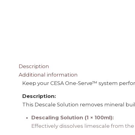
Description
Additional information
Keep your CESA One-Serve™ system perform
Description:
This Descale Solution removes mineral build
Descaling Solution (1 × 100ml):
Effectively dissolves limescale from th