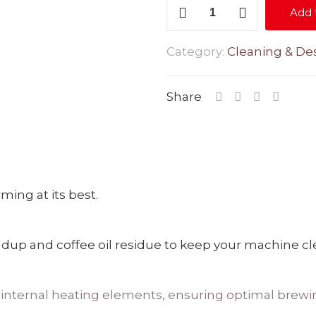
Descale
Add 
-
100ml
Category:
Cleaning & Des
quantity
Share
ing at its best.
up and coffee oil residue to keep your machine clean
e internal heating elements, ensuring optimal brewi