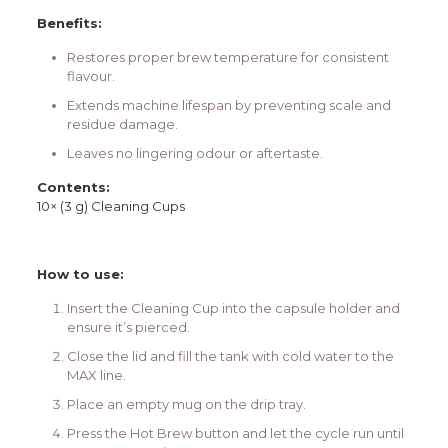
Benefits:
Restores proper brew temperature for consistent
flavour.
Extends machine lifespan by preventing scale and
residue damage.
Leaves no lingering odour or aftertaste.
Contents:
10× (3 g) Cleaning Cups
How to use:
Insert the Cleaning Cup into the capsule holder and
ensure it’s pierced.
Close the lid and fill the tank with cold water to the
MAX line.
Place an empty mug on the drip tray.
Press the Hot Brew button and let the cycle run until