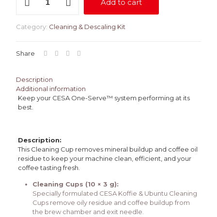
Add to cart
Cups
-
10
Category:
Cleaning & Descaling Kit
Pack
quantity
Share
Description
Additional information
Keep your CESA One-Serve™ system performing at its
best.
Description:
This Cleaning Cup removes mineral buildup and coffee oil
residue to keep your machine clean, efficient, and your
coffee tasting fresh.
Cleaning Cups (10 × 3 g):
Specially formulated CESA Koffie & Ubuntu Cleaning
Cups remove oily residue and coffee buildup from
the brew chamber and exit needle.