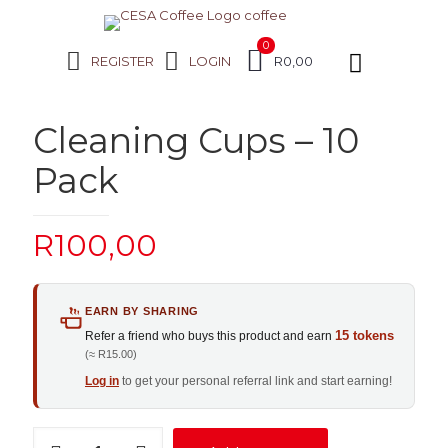
0
REGISTER
LOGIN
R0,00
Cleaning Cups – 10
Pack
R
100,00
EARN BY SHARING
15 tokens
Refer a friend who buys this product and earn
(≈ R15.00)
Log in
to get your personal referral link and start earning!
Cleaning