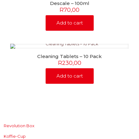
Descale – 100ml
R
70,00
Add to cart
Cleaning Tablets – 10 Pack
R
230,00
Add to cart
SHOP
Revolution Box
Koffie-Cup