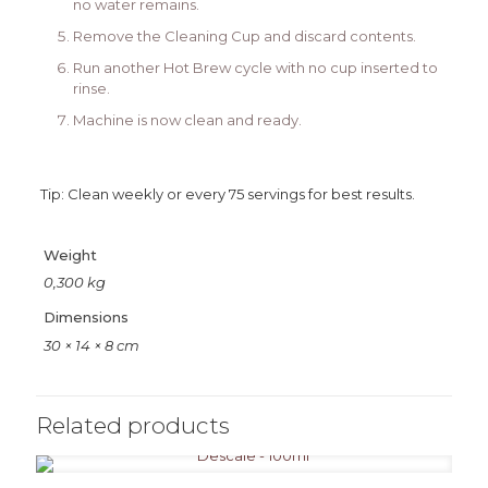
no water remains.
Remove the Cleaning Cup and discard contents.
Run another Hot Brew cycle with no cup inserted to
rinse.
Machine is now clean and ready.
Tip: Clean weekly or every 75 servings for best results.
Weight
0,300 kg
Dimensions
30 × 14 × 8 cm
Related products