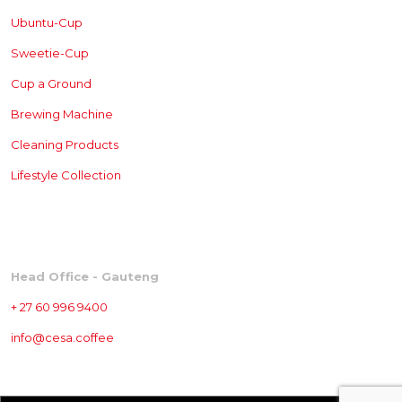
Ubuntu-Cup
Sweetie-Cup
Cup a Ground
Brewing
Machine
Cleaning Products
Lifestyle Collection
CONTACT
Head Office - Gauteng
+ 27 60 996 9400
info@cesa.coffee