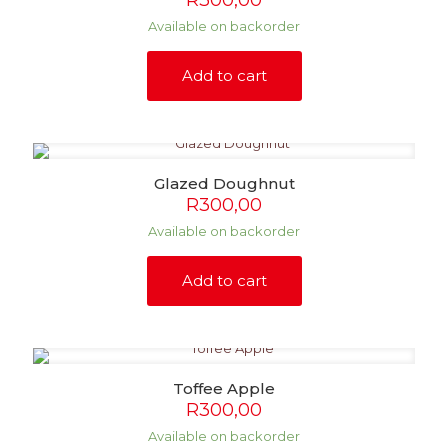
R
300,00
Available on backorder
Add to cart
Glazed Doughnut
R
300,00
Available on backorder
Add to cart
Toffee Apple
R
300,00
Available on backorder