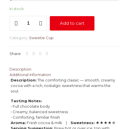
In stock
Hot
Add to cart
Chocolate
quantity
Category:
Sweetie Cup
Share
Description
Additional information
Description:
The comforting classic — smooth, creamy
cocoa with a rich, nostalgic sweetness that warms the
soul.
Tasting Notes:
• Full chocolate body
• Creamy, balanced sweetness
• Comforting, familiar finish
Aroma:
Fresh cocoa & milk |
Sweetness:
★★★★☆
Serving Suggestion:
Brew hot or over ice; top with