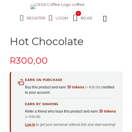
0
REGISTER
LOGIN
R0,00
Hot Chocolate
R
300,00
EARN ON PURCHASE
30 tokens
Buy this product and earn
credited
(≈ R30.00)
to your account.
EARN BY SHARING
30 tokens
Refer a friend who buys this product and earn
(≈ R30.00)
Log in
to get your personal referral link and start earning!