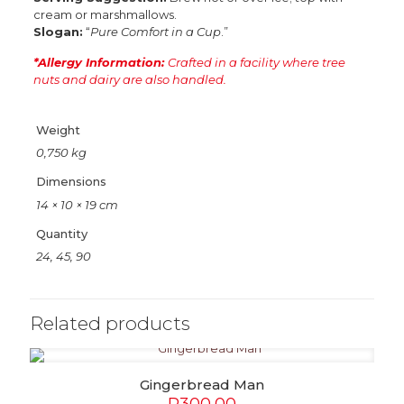
cream or marshmallows.
Slogan:
“
Pure Comfort in a Cup
.”
*Allergy Information:
Crafted in a facility where tree
nuts and dairy are also handled.
Weight
0,750 kg
Dimensions
14 × 10 × 19 cm
Quantity
24, 45, 90
Related products
Gingerbread Man