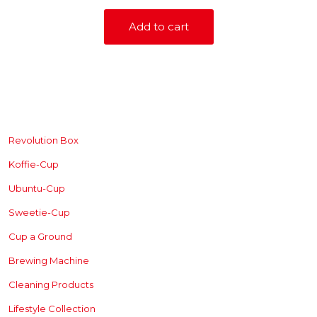
Add to cart
SHOP
Revolution Box
Koffie-Cup
Ubuntu-Cup
Sweetie-Cup
Cup a Ground
Brewing
Machine
Cleaning Products
Lifestyle Collection