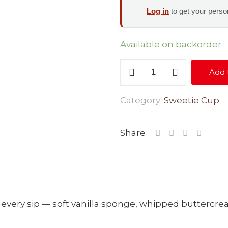
Log in
to get your person
Available on backorder
Birthday
Add 
Cake
quantity
Category:
Sweetie Cup
Share
in every sip — soft vanilla sponge, whipped buttercr