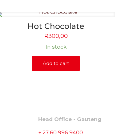
Hot Chocolate
R
300,00
In stock
Add to cart
CONTACT
Head Office - Gauteng
+ 27 60 996 9400