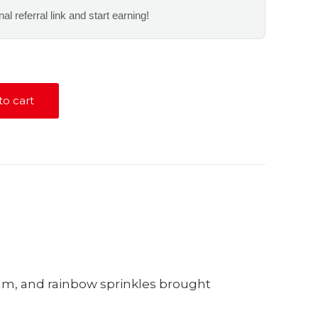
al referral link and start earning!
to cart
eam, and rainbow sprinkles brought