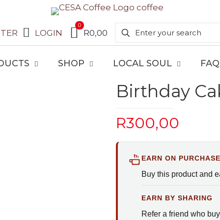
0
STER
LOGIN
R0,00
DUCTS
SHOP
LOCAL SOUL
FAQ
Birthday Ca
R
300,00
EARN ON PURCHAS
Buy this product and 
EARN BY SHARING
Refer a friend who buy