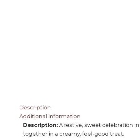
Description
Additional information
Description:
A festive, sweet celebration 
together in a creamy, feel-good treat.