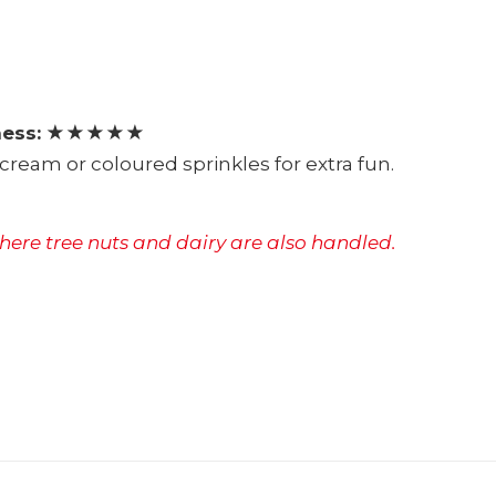
ess:
★★★★★
cream or coloured sprinkles for extra fun.
where tree nuts and dairy are also handled.