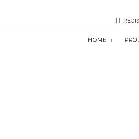
REGI
HOME
PRO