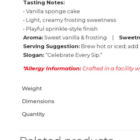
Tasting Notes:
• Vanilla sponge cake
• Light, creamy frosting sweetness
• Playful sprinkle-style finish
Aroma:
Sweet vanilla & frosting |
Sweetn
Serving Suggestion:
Brew hot or iced; add 
Slogan:
“Celebrate Every Sip.”
*Allergy Information:
Crafted in a facility 
Weight
Dimensions
Quantity