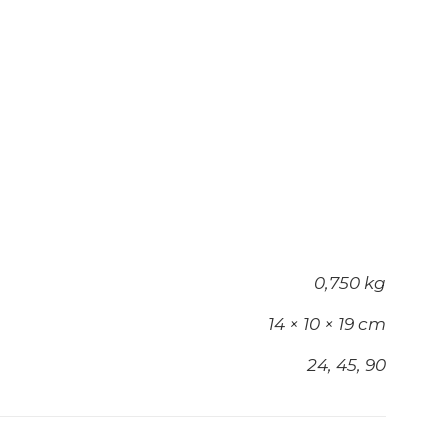
0,750 kg
14 × 10 × 19 cm
24, 45, 90