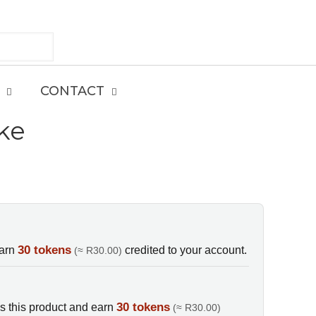
CONTACT
ke
E
30 tokens
earn
credited to your account.
(≈ R30.00)
30 tokens
s this product and earn
(≈ R30.00)