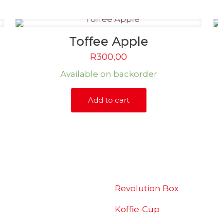
Toffee Apple
R
300,00
Available on backorder
Add to cart
SHOP
Revolution Box
Koffie-Cup