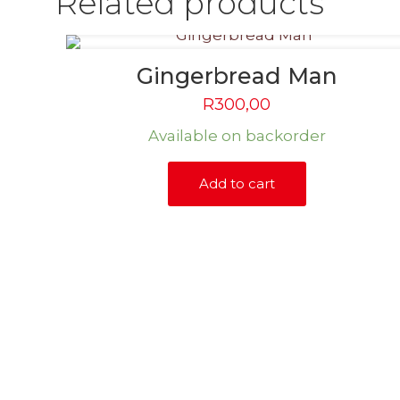
Related products
Gingerbread Man
R
300,00
Available on backorder
Add to cart