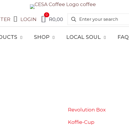
0
STER
LOGIN
R0,00
DUCTS
SHOP
LOCAL SOUL
FAQ
SHOP
Revolution Box
Koffie-Cup