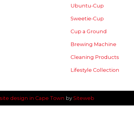
Ubuntu-Cup
Sweetie-Cup
Cup a Ground
Brewing
Machine
Cleaning Products
Lifestyle Collection
ite design in Cape Town
by
Siteweb