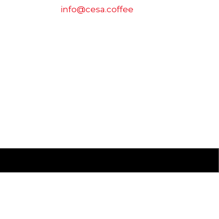
info@cesa.coffee