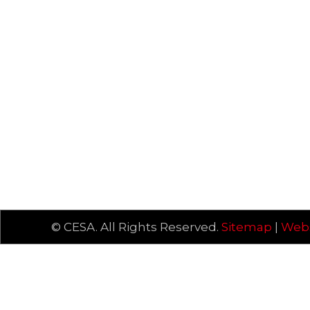
© CESA. All Rights Reserved.
Sitemap
|
Webs