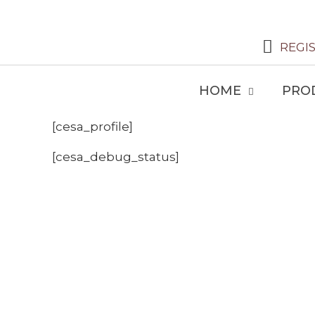
REGI
HOME
PRO
[cesa_profile]
[cesa_debug_status]