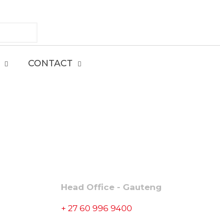
CONTACT
CONTACT
Head Office - Gauteng
+ 27 60 996 9400