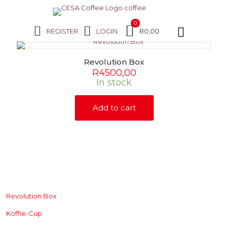
0
REGISTER
LOGIN
R0,00
Revolution Box
R
4500,00
In stock
Add to cart
SHOP
Revolution Box
Koffie-Cup