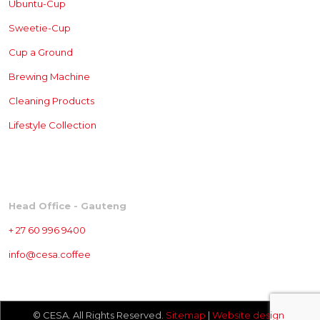
Ubuntu-Cup
Sweetie-Cup
Cup a Ground
Brewing
Machine
Cleaning Products
Lifestyle Collection
CONTACT
Head Office - Gauteng
+ 27 60 996 9400
info@cesa.coffee
© CESA. All Rights Reserved.
Sitemap
|
Website design