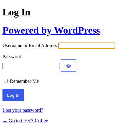
Log In
Powered by WordPress
Username or Email Address
Password
Remember Me
Lost your password?
← Go to CESA Coffee